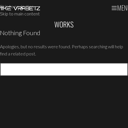
MEN
Skip to navigation
Skip to main content
WORKS
Nothing Found
Apologies, but no results were found. Perhaps searching will help
find a related post.