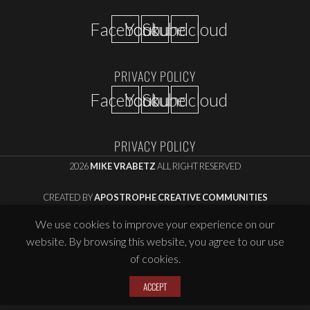
Facebook
Youtube
Soundcloud
PRIVACY POLICY
Facebook
Youtube
Soundcloud
PRIVACY POLICY
2026
MIKE VRABETZ
ALL RIGHT RESERVED
CREATED BY
APOSTROPHE CREATIVE COMMUNITIES
We use cookies to improve your experience on our
website. By browsing this website, you agree to our use
of cookies.
ACCEPT